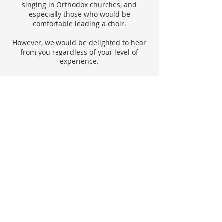
singing in Orthodox churches, and
especially those who would be
comfortable leading a choir.
However, we would be delighted to hear
from you regardless of your level of
experience.
ABOUT US
We are an Orthodox Parish within the Diocese
of Sourozh, Moscow Patriarchate
founded with the blessing of the late
Metropolitan Anthony (Bloom) in 1997.
ADDRESS
St John Fisher Church, 56 Begbrook Park,
Frenchay, Bristol, BS16 1NF
bristol.rus.orthodox.secretary@gmail.com
Registered Charity Number: 1176167