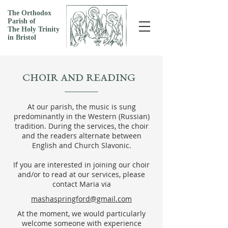
The Orthodox
Parish of
The Holy Trinity
in Bristol
CHOIR AND READING
At our parish, the music is sung
predominantly in the Western (Russian)
tradition. During the services, the choir
and the readers
alternate between
English and Church Slavonic.
If you are interested in joining our choir
and/or to read at our services, please
contact Maria via
mashaspringford@gmail.com
At the moment, we would particularly
welcome someone with experience