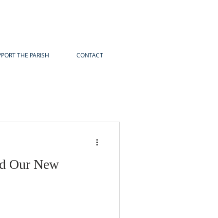
PORT THE PARISH
CONTACT
d Our New