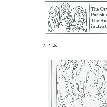
The Or
Parish 
The Hol
in Brist
All Posts