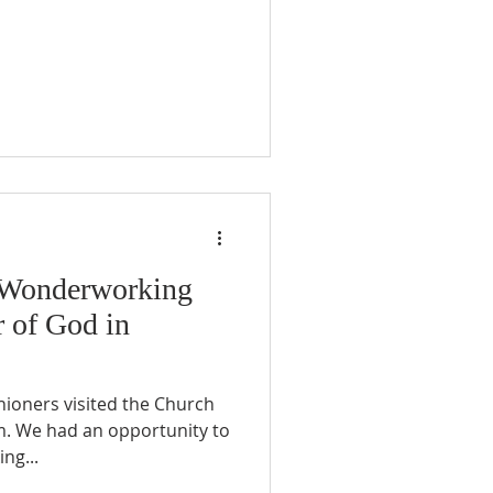
e Wonderworking
r of God in
hioners visited the Church
m. We had an opportunity to
ng...