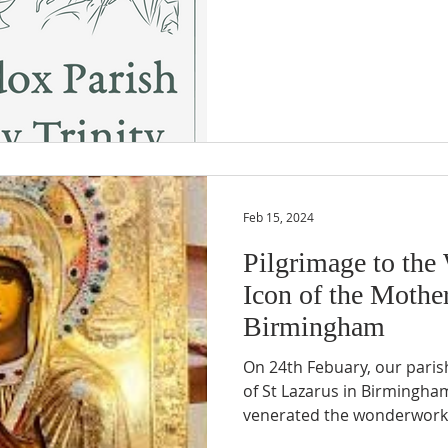
Feb 15, 2024
Pilgrimage to th
Icon of the Mothe
Birmingham
On 24th Febuary, our paris
of St Lazarus in Birmingha
venerated the wonderworki