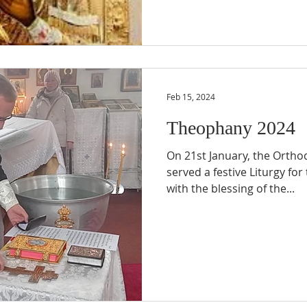
Feb 15, 2024
Theophany 2024
On 21st January, the Orthod
served a festive Liturgy fo
with the blessing of the...