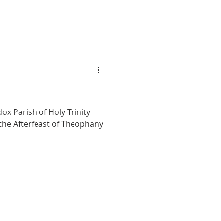
ox Parish of Holy Trinity
r the Afterfeast of Theophany