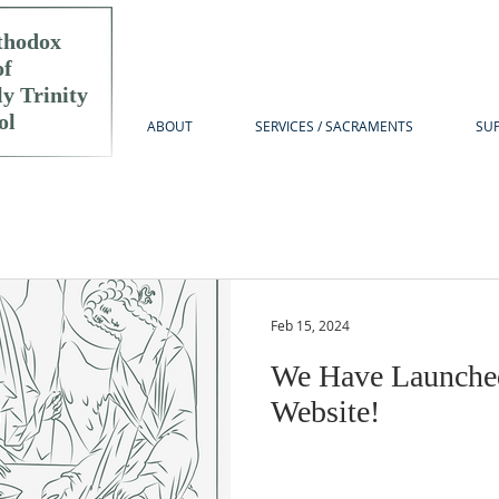
thodox
of
y Trinity
ol
ABOUT
SERVICES / SACRAMENTS
SUP
Feb 15, 2024
We Have Launche
Website!